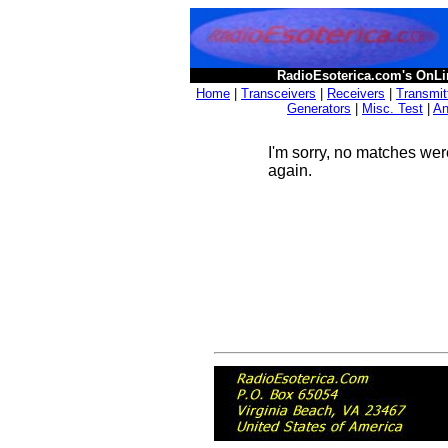
RadioEsoterica.com's OnLi
Home
|
Transceivers
|
Receivers
|
Transmit
Generators
|
Misc. Test
|
An
I'm sorry, no matches wer
again.